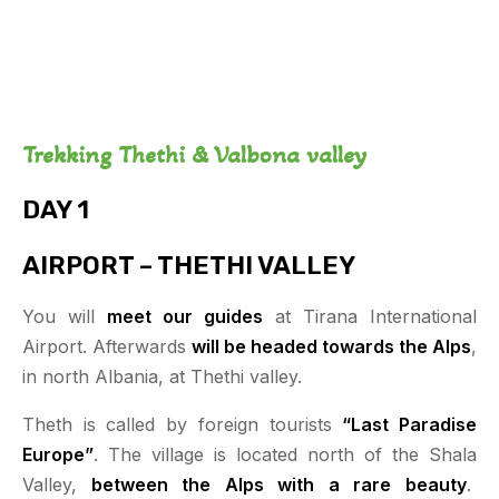
Trekking Thethi & Valbona valley
DAY 1
AIRPORT – THETHI VALLEY
You will
meet our guides
at Tirana International
Airport. Afterwards
will be headed towards the Alps
,
in north Albania, at Thethi valley.
Theth is called by foreign tourists
“Last Paradise
Europe”
. The village is located north of the Shala
Valley,
between the Alps with a rare beauty
.