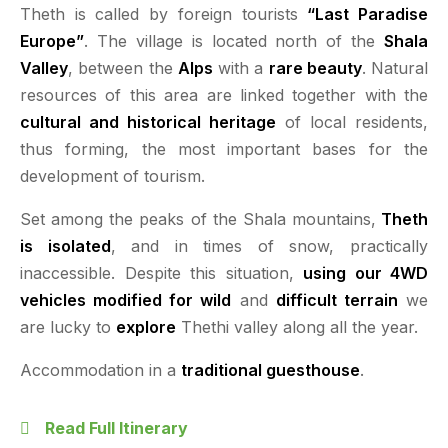
Theth is called by foreign tourists
“Last Paradise
Europe”
. The village is located north of the
Shala
Valley
, between the
Alps
with a
rare beauty
. Natural
resources of this area are linked together with the
cultural and historical heritage
of local residents,
thus forming, the most important bases for the
development of tourism.
Set among the peaks of the Shala mountains,
Theth
is isolated
, and in times of snow, practically
inaccessible. Despite this situation,
using our 4WD
vehicles modified for wild
and
difficult terrain
we
are lucky to
explore
Thethi valley along all the year.
Accommodation in a
traditional guesthouse
.
Read Full Itinerary