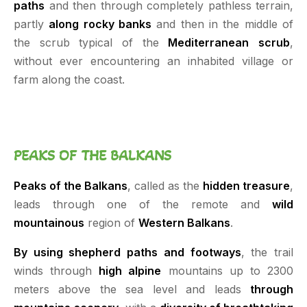
paths
and then through completely pathless terrain,
partly
along rocky banks
and then in the middle of
the scrub typical of the
Mediterranean
scrub
,
without ever encountering an inhabited village or
farm along the coast.
PEAKS OF THE BALKANS
Peaks of the Balkans
, called as the
hidden treasure
,
leads through one of the remote and
wild
mountainous
region of
Western Balkans
.
By using shepherd paths and footways
, the trail
winds through
high alpine
mountains up to 2300
meters above the sea level and leads
through