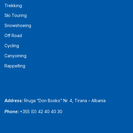
Trekking
Ski Touring
Snowshoeing
Off Road
Cycling
Canyoining
Rappelling
Address:
Rruga “Don Bosko” Nr. 4, Tirana – Albania
Phone:
+355 (0) 42 40 40 30