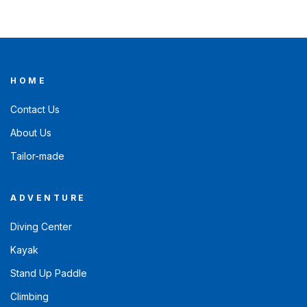
HOME
Contact Us
About Us
Tailor-made
ADVENTURE
Diving Center
Kayak
Stand Up Paddle
Climbing