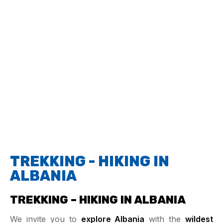
TREKKING - HIKING IN
ALBANIA
TREKKING – HIKING IN ALBANIA
We invite you to
explore Albania
with the
wildest