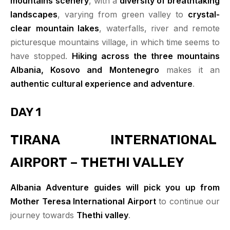
mountains
scenery
, with a
diversity of breathtaking
landscapes
, varying from green valley to
crystal-
clear
mountain lakes
, waterfalls, river and remote
picturesque mountains village, in which time seems to
have stopped.
Hiking across the three mountains
Albania, Kosovo and Montenegro
makes it an
authentic cultural experience and adventure
.
DAY 1
TIRANA INTERNATIONAL
AIRPORT – THETHI VALLEY
Albania Adventure guides will pick you up from
Mother Teresa International Airport
to continue our
journey towards
Thethi valley
.