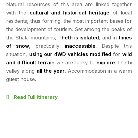
Natural resources of this area are linked together
with the
cultural and historical heritage
of local
residents, thus forming, the most important bases for
the development of tourism. Set among the peaks of
the Shala mountains,
Theth is isolated
, and in
times
of snow
, practically
inaccessible
. Despite this
situation,
using our 4WD vehicles modified
for
wild
and difficult terrain
we are lucky to
explore
Thethi
valley along
all the year
. Accommodation in a warm
guest house.
Read Full Itinerary