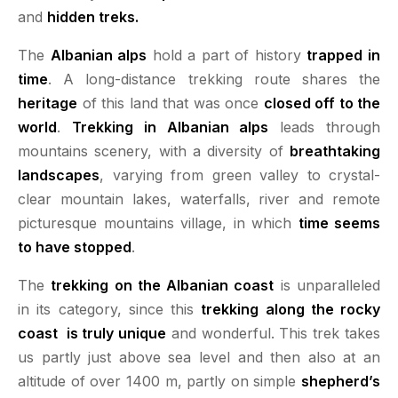
and
hidden treks.
The
Albanian alps
hold a part of history
trapped in
time
. A long-distance trekking route shares the
heritage
of this land that was once
closed off to the
world
.
Trekking in Albanian alps
leads through
mountains scenery, with a diversity of
breathtaking
landscapes
, varying from green valley to crystal-
clear mountain lakes, waterfalls, river and remote
picturesque mountains village, in which
time seems
to have stopped
.
The
trekking on the Albanian coast
is unparalleled
in its category, since this
trekking along the rocky
coast is truly unique
and wonderful.
This trek takes
us partly just above sea level and then also at an
altitude of over 1400 m, partly on simple
shepherd’s