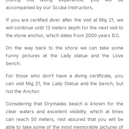
accompanied by our Scuba Instructors.
If you are certified diver after the visit at Mig 21, we
will continue until 13 meters depth for the next visit to
the stone anchor, which dates from 2000 years B.C.
On the way back to the shore we can take some
funny pictures at the Lady statue and the Love
bench.
For those who don’t have a diving certificate, you
can visit Mig 21, the Lady Statue and the bench, but
not the Anchor.
Considering that Drymades beach is known for the
clear waters and excellent visibility, which at times
can reach 50 meters, rest assured that you will be
able to take some of the most memorable pictures of