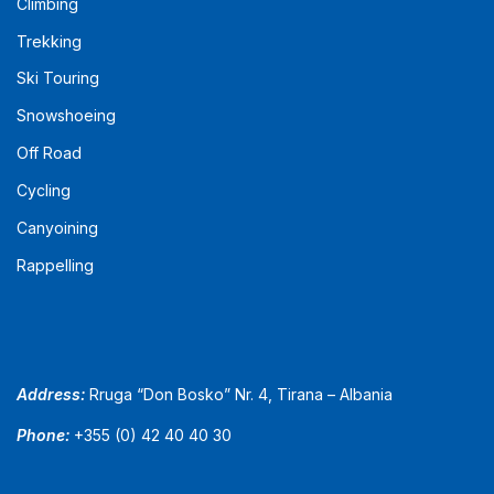
Climbing
Trekking
Ski Touring
Snowshoeing
Off Road
Cycling
Canyoining
Rappelling
Address:
Rruga “Don Bosko” Nr. 4, Tirana – Albania
Phone:
+355 (0) 42 40 40 30