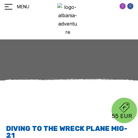
MENU
55 EUR
DIVING TO THE WRECK PLANE MIG-
21