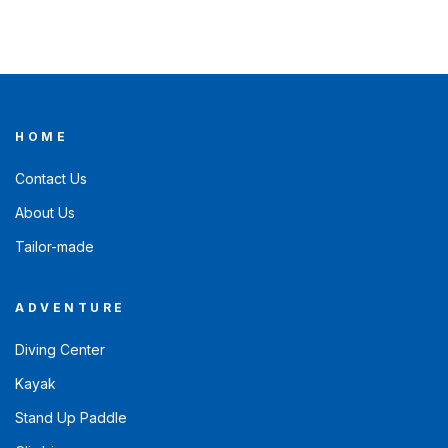
HOME
Contact Us
About Us
Tailor-made
ADVENTURE
Diving Center
Kayak
Stand Up Paddle