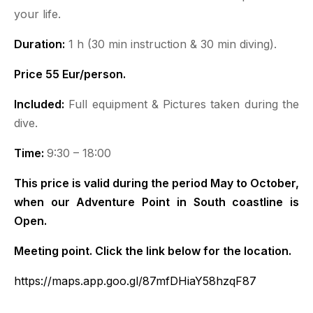
your life.
Duration:
1 h (30 min instruction & 30 min diving).
Price 55 Eur/person.
Included:
Full equipment & Pictures taken during the
dive.
Time:
9:30 – 18:00
This price is valid during the period May to October,
when our Adventure Point in South coastline is
Open.
Meeting point. Click the link below for the location.
https://maps.app.goo.gl/87mfDHiaY58hzqF87