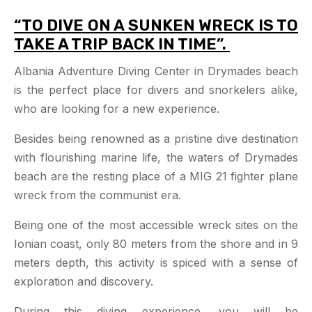
“TO DIVE ON A SUNKEN WRECK IS TO
TAKE A TRIP BACK IN TIME”.
Albania Adventure Diving Center in Drymades beach
is the perfect place for divers and snorkelers alike,
who are looking for a new experience.
Besides being renowned as a pristine dive destination
with flourishing marine life, the waters of Drymades
beach are the resting place of a MIG 21 fighter plane
wreck from the communist era.
Being one of the most accessible wreck sites on the
Ionian coast, only 80 meters from the shore and in 9
meters depth, this activity is spiced with a sense of
exploration and discovery.
During this diving experience, you will be